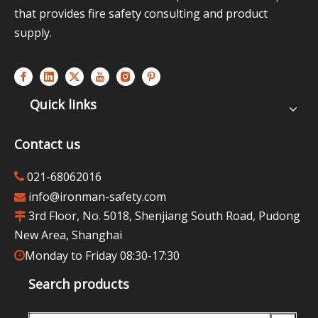
that provides fire safety consulting and product
supply.
Quick links
Contact us
021-68062016

info@ironman-safety.com

3rd Floor, No. 5018, Shenjiang South Road, Pudong

New Area, Shanghai
Monday to Friday 08:30-17:30

Search products