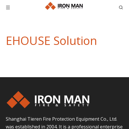
EHOUSE Solution
Shanghai Tieren Fire Protection Equipment Co., Ltd.
was established in 2004. It is a professional enterprise