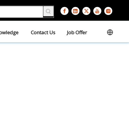
owledge
Contact Us
Job Offer