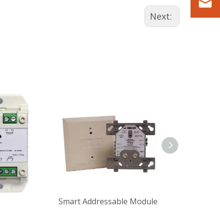
Next:
Smart Addressable Module