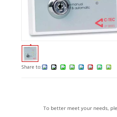
Share to:
To better meet your needs, pleas