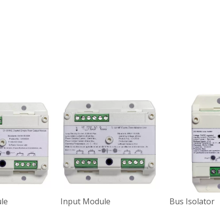
le
Input Module
Bus Isolator