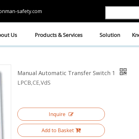
ronman-safety.com
out Us
Products & Services
Solution
Kn
Manual Automatic Transfer Switch 1
LPCB,CE,VdS
Inquire
Add to Basket