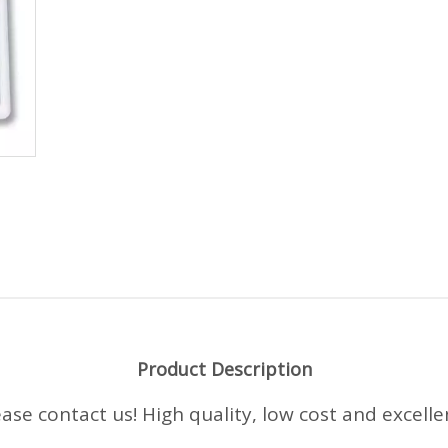
Product Description
e contact us! High quality, low cost and excellent