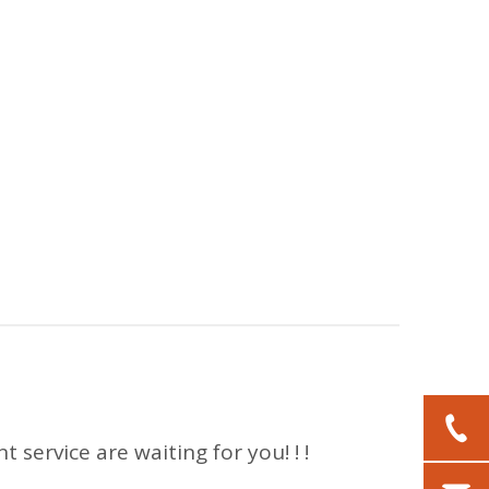
 service are waiting for you! ! !