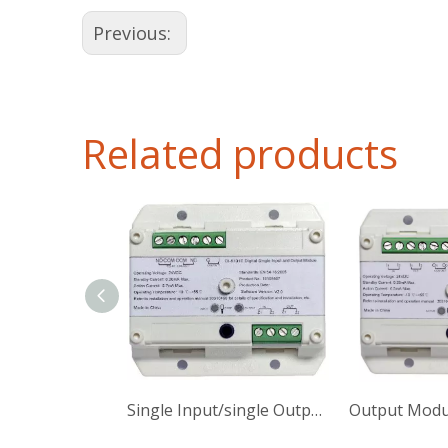
Previous:
Related products
Single Input/single Output Module
Output Modu