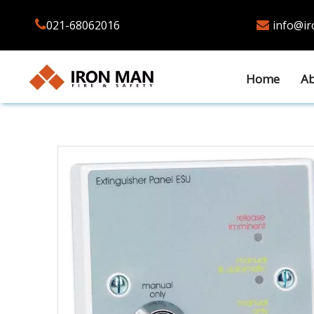

021-68062016
info@i

Home
Ab